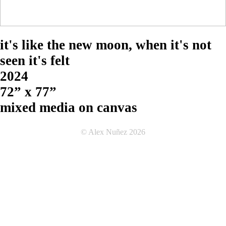
it's like the new moon, when it's not
seen it's felt
2024
72” x 77”
mixed media on canvas
© Alex Nuñez 2026